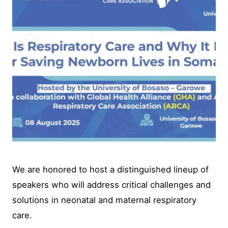
We are honored to host a distinguished lineup of
speakers who will address critical challenges and
solutions in neonatal and maternal respiratory
care.