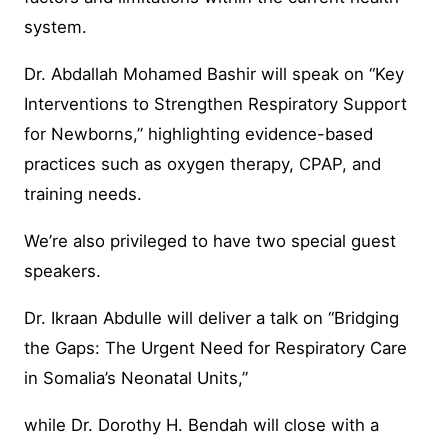
system.
Dr. Abdallah Mohamed Bashir will speak on “Key
Interventions to Strengthen Respiratory Support
for Newborns,” highlighting evidence-based
practices such as oxygen therapy, CPAP, and
training needs.
We’re also privileged to have two special guest
speakers.
Dr. Ikraan Abdulle will deliver a talk on “Bridging
the Gaps: The Urgent Need for Respiratory Care
in Somalia’s Neonatal Units,”
while Dr. Dorothy H. Bendah will close with a