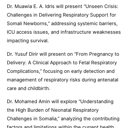
Dr. Muawia E. A. Idris will present “Unseen Crisis:
Challenges in Delivering Respiratory Support for
Somali Newborns,” addressing systemic barriers,
ICU access issues, and infrastructure weaknesses
impacting survival.
Dr. Yusuf Dirir will present on “From Pregnancy to
Delivery: A Clinical Approach to Fetal Respiratory
Complications,” focusing on early detection and
management of respiratory risks during antenatal
care and childbirth.
Dr. Mohamed Amin will explore “Understanding
the High Burden of Neonatal Respiratory
Challenges in Somalia,” analyzing the contributing
factors and limitations within the current health