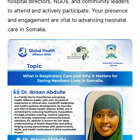
hospital directors, NGOs, and community leaders
to attend and actively participate. Your presence
and engagement are vital to advancing neonatal
care in Somalia.