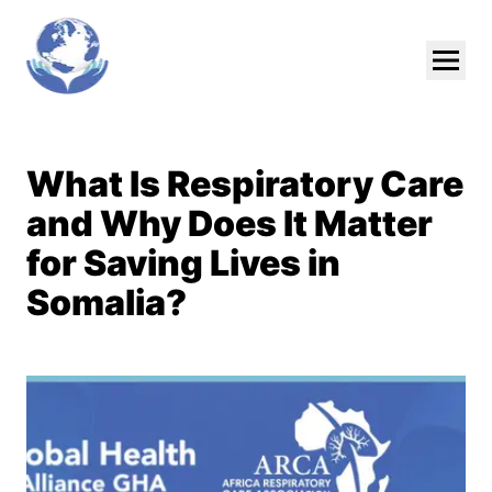
Skip To Main Content
What Is Respiratory Care
and Why Does It Matter
for Saving Lives in
Somalia?