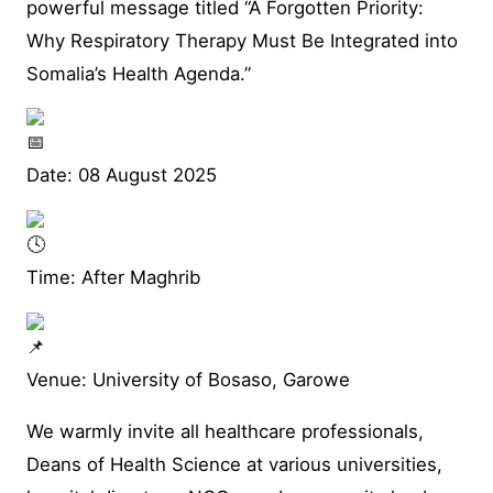
powerful message titled “A Forgotten Priority:
Why Respiratory Therapy Must Be Integrated into
Somalia’s Health Agenda.”
Date: 08 August 2025
Time: After Maghrib
Venue: University of Bosaso, Garowe
We warmly invite all healthcare professionals,
Deans of Health Science at various universities,