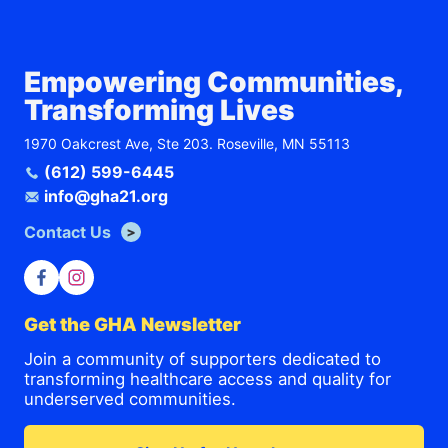
Empowering Communities,
Transforming Lives
1970 Oakcrest Ave, Ste 203. Roseville, MN 55113
(612) 599-6445
info@gha21.org
Contact Us
Get the GHA Newsletter
Join a community of supporters dedicated to
transforming healthcare access and quality for
underserved communities.