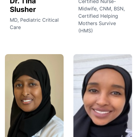
Dr. Tina
Certified Nurse-
Slusher
Midwife, CNM, BSN,
Certified Helping
MD, Pediatric Critical
Mothers Survive
Care
(HMS)