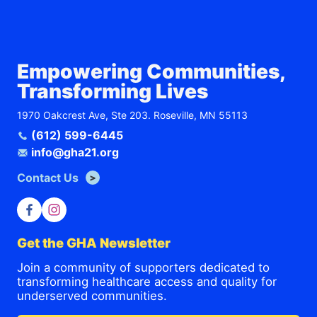
Empowering Communities,
Transforming Lives
1970 Oakcrest Ave, Ste 203. Roseville, MN 55113
(612) 599-6445
info@gha21.org
Contact Us
Get the GHA Newsletter
Join a community of supporters dedicated to
transforming healthcare access and quality for
underserved communities.