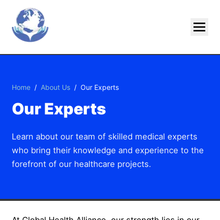
Skip To Main Content
Home
/
About Us
/
Our Experts
Our Experts
Learn about our team of skilled medical experts
who bring their knowledge and experience to the
forefront of our healthcare projects.
At Global Health Alliance, our strength lies in our