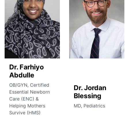
Dr. Farhiyo
Abdulle
OB/GYN, Certified
Dr. Jordan
Essential Newborn
Blessing
Care (ENC) &
Helping Mothers
MD, Pediatrics
Survive (HMS)