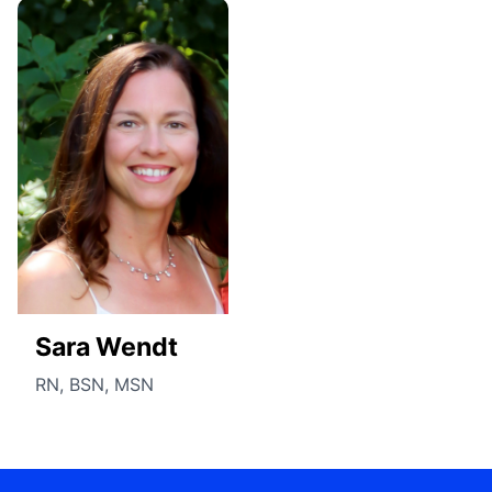
Sara Wendt
RN, BSN, MSN