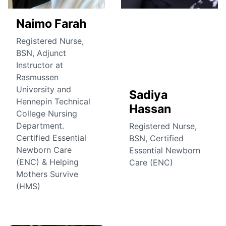
Naimo Farah
Registered Nurse,
BSN, Adjunct
Instructor at
Rasmussen
University and
Sadiya
Hennepin Technical
Hassan
College Nursing
Department.
Registered Nurse,
Certified Essential
BSN, Certified
Newborn Care
Essential Newborn
(ENC) & Helping
Care (ENC)
Mothers Survive
(HMS)