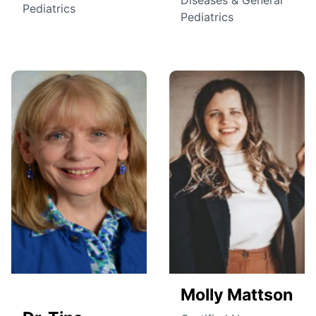
Pediatrics
Pediatrics
Molly Mattson