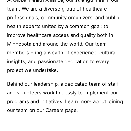
team. We are a diverse group of healthcare
professionals, community organizers, and public
health experts united by a common goal: to
improve healthcare access and quality both in
Minnesota and around the world. Our team
members bring a wealth of experience, cultural
insights, and passionate dedication to every
project we undertake.
Behind our leadership, a dedicated team of staff
and volunteers work tirelessly to implement our
programs and initiatives. Learn more about joining
our team on our Careers page.