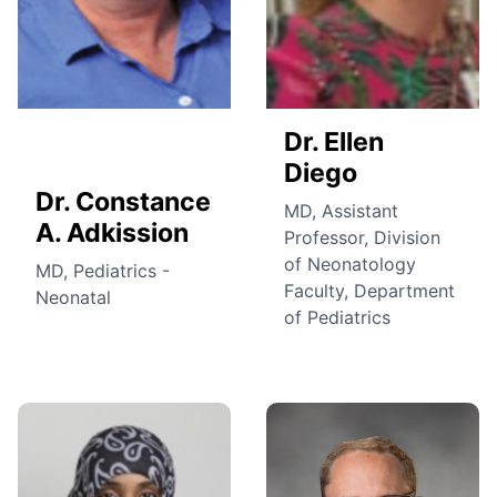
Dr. Ellen
Diego
Dr. Constance
MD, Assistant
A. Adkission
Professor, Division
of Neonatology
MD, Pediatrics -
Faculty, Department
Neonatal
of Pediatrics