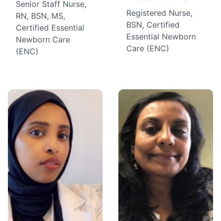
Senior Staff Nurse,
Registered Nurse,
RN, BSN, MS,
BSN, Certified
Certified Essential
Essential Newborn
Newborn Care
Care (ENC)
(ENC)