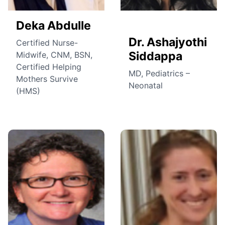
Deka Abdulle
Dr. Ashajyothi
Certified Nurse-
Siddappa
Midwife, CNM, BSN,
Certified Helping
MD, Pediatrics –
Mothers Survive
Neonatal
(HMS)