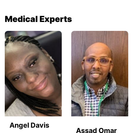
Medical Experts
Angel Davis
Assad Omar