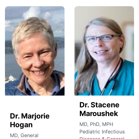
Dr. Stacene
Maroushek
Dr. Marjorie
Hogan
MD, PhD, MPH
Pediatric Infectious
MD, General
Diseases & General