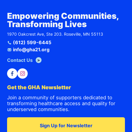
Empowering Communities,
Transforming Lives
1970 Oakcrest Ave, Ste 203. Roseville, MN 55113
(612) 599-6445
info@gha21.org
Contact Us
Get the GHA Newsletter
Join a community of supporters dedicated to
transforming healthcare access and quality for
underserved communities.
Sign Up for Newsletter