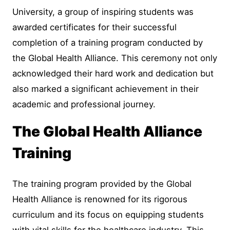
University, a group of inspiring students was
awarded certificates for their successful
completion of a training program conducted by
the Global Health Alliance. This ceremony not only
acknowledged their hard work and dedication but
also marked a significant achievement in their
academic and professional journey.
The Global Health Alliance
Training
The training program provided by the Global
Health Alliance is renowned for its rigorous
curriculum and its focus on equipping students
with vital skills for the healthcare industry. This