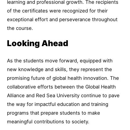
learning and professional growth. The recipients
of the certificates were recognized for their
exceptional effort and perseverance throughout
the course.
Looking Ahead
As the students move forward, equipped with
new knowledge and skills, they represent the
promising future of global health innovation. The
collaborative efforts between the Global Health
Alliance and Red Sea University continue to pave
the way for impactful education and training
programs that prepare students to make
meaningful contributions to society.