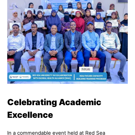
Celebrating Academic
Excellence
In a commendable event held at Red Sea