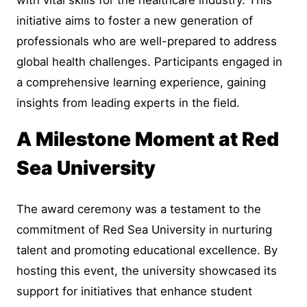
initiative aims to foster a new generation of
professionals who are well-prepared to address
global health challenges. Participants engaged in
a comprehensive learning experience, gaining
insights from leading experts in the field.
A Milestone Moment at Red
Sea University
The award ceremony was a testament to the
commitment of Red Sea University in nurturing
talent and promoting educational excellence. By
hosting this event, the university showcased its
support for initiatives that enhance student