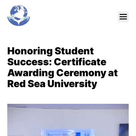
Skip To Main Content
Honoring Student
Success: Certificate
Awarding Ceremony at
Red Sea University