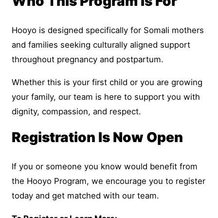
Who This Program Is For
Hooyo is designed specifically for Somali mothers
and families seeking culturally aligned support
throughout pregnancy and postpartum.
Whether this is your first child or you are growing
your family, our team is here to support you with
dignity, compassion, and respect.
Registration Is Now Open
If you or someone you know would benefit from
the Hooyo Program, we encourage you to register
today and get matched with our team.