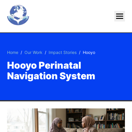
Skip To Main Content
Home
/
Our Work
/
Impact Stories
/
Hooyo
Hooyo Perinatal
Navigation System