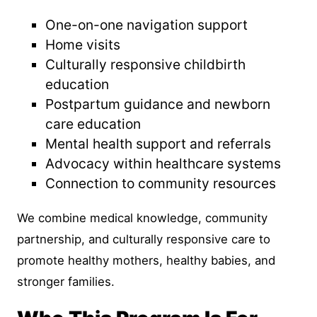
One-on-one navigation support
Home visits
Culturally responsive childbirth
education
Postpartum guidance and newborn
care education
Mental health support and referrals
Advocacy within healthcare systems
Connection to community resources
We combine medical knowledge, community
partnership, and culturally responsive care to
promote healthy mothers, healthy babies, and
stronger families.