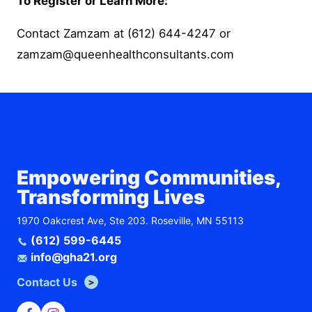
To Register or Learn More:
Contact Zamzam at
(612) 644-4247
or
zamzam@queenhealthconsultants.com
Empowering Communities,
Transforming Lives
1970 Oakcrest Ave, Ste 203. Roseville, MN 55113
(612) 599-6445
info@gha21.org
Contact Us