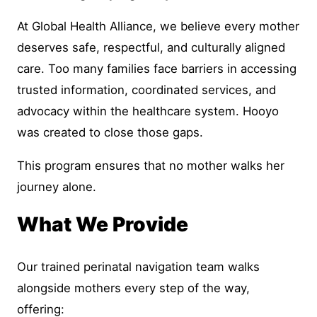
At Global Health Alliance, we believe every mother
deserves safe, respectful, and culturally aligned
care. Too many families face barriers in accessing
trusted information, coordinated services, and
advocacy within the healthcare system. Hooyo
was created to close those gaps.
This program ensures that no mother walks her
journey alone.
What We Provide
Our trained perinatal navigation team walks
alongside mothers every step of the way,
offering: