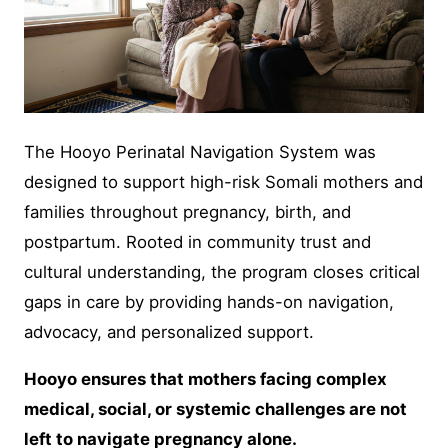
The Hooyo Perinatal Navigation System was
designed to support high-risk Somali mothers and
families throughout pregnancy, birth, and
postpartum. Rooted in community trust and
cultural understanding, the program closes critical
gaps in care by providing hands-on navigation,
advocacy, and personalized support.
Hooyo ensures that mothers facing complex
medical, social, or systemic challenges are not
left to navigate pregnancy alone.